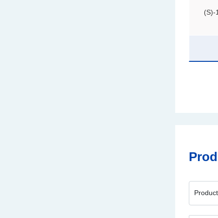
(S)-
Prod
Produc