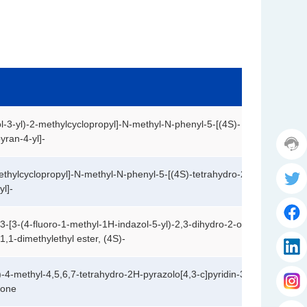
o
m
e
r
s
e
rv
ic
e
h
l-3-yl)-2-methylcyclopropyl]-N-methyl-N-phenyl-5-[(4S)-
ot
yran-4-yl]-
T
li
w
n
F
it
thylcyclopropyl]-N-methyl-N-phenyl-5-[(4S)-tetrahydro-2,2-
e:
a
t
l]-
1
c
e
7
e
li
r
7
b
n
-3-[3-(4-fluoro-1-methyl-1H-indazol-5-yl)-2,3-dihydro-2-oxo-
8
o
k
1,1-dimethylethyl ester, (4S)-
I
3
o
e
s
6
k
d
a
i
2
i
Y
k
)-4-methyl-4,5,6,7-tetrahydro-2H-pyrazolo[4,3-c]pyridin-3-
g
f
9
n
o
a
-one
r
3
u
k