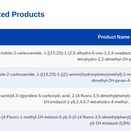
ted Products
Product Name
Indole-2-carboxamide, 1-[(1S,2S)-1-(2,5-dihydro-5-oxo-1,2,4-oxadiazo
tetrahydro-2,2-dimethyl-2H-p
ole-2-carboxamide, 1-[(1S,2S)-1-[(Z)-amino(hydroxyimino)methyl]-2-me
dimethyl-2H-pyran-4-y
azolo[4,3-c]pyridine-5-carboxylic acid, 2-(4-fluoro-3,5-dimethylphenyl)
1H-imidazol-1-yl]-2,4,6,7-tetrahydro-4-methyl-, 
-(4-Fluoro-1-methyl-1H-indazol-5-yl)-3-(2-(4-fluoro-3,5-dimethylphenyl
yl)-1H-imidazol-2(3H)