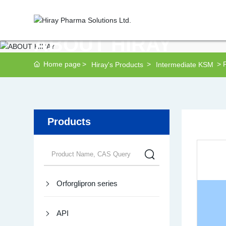
ABOUT HIRAY
Home page
Hiray's Products
Intermediate KSM
Products
Orforglipron series
API