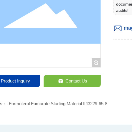
documen
audits!
ma
+
Product Inquiry
Contact Us
ds：
Formoterol Fumarate Starting Material II43229-65-8