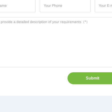
Submit