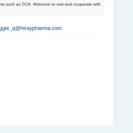
ts such as COA. Welcome to visit and cooperate with
ggie_q@hiraypharma.com
C
u
st