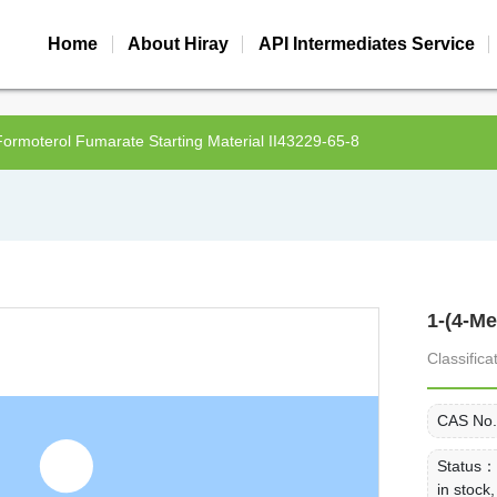
Home
About Hiray
API Intermediates Service
Formoterol Fumarate Starting Material II43229-65-8
1-(4-M
Classific
CAS No
Status
in stoc