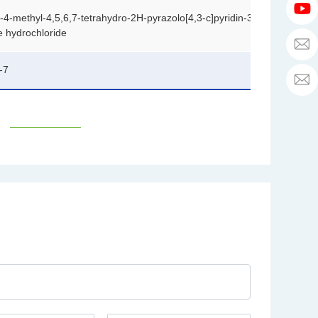
a
h
6
T
a
r
)-4-methyl-4,5,6,7-tetrahydro-2H-pyrazolo[4,3-c]pyridin-3-
3
u
li
y
e hydrochloride
b
p
e
h
h
r
-7
a
y
p
a
h
u
a
s
a
c
o