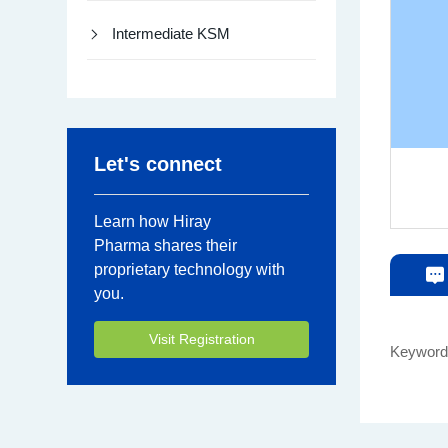
Intermediate KSM
Let's connect
Learn how Hiray
Pharma shares their
proprietary technology with
you.
Visit Registration
Keywor