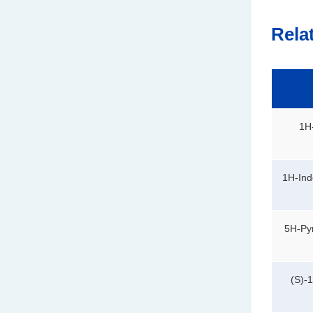
Rela
1H-
1H-Ind
5H-Pyr
(S)-1