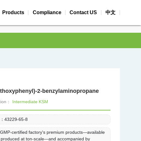
Products
Compliance
Contact US
中文
ethoxyphenyl)-2-benzylaminopropane
ation：
Intermediate KSM
.：
43229-65-8
：
GMP-certified factory's premium products—available
k, produced at ton-scale—and accompanied by