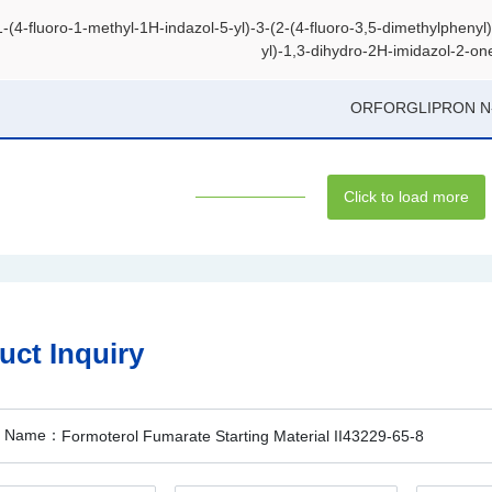
1-(4-fluoro-1-methyl-1H-indazol-5-yl)-3-(2-(4-fluoro-3,5-dimethylphenyl
yl)-1,3-dihydro-2H-imidazol-2-on
ORFORGLIPRON N
Click to load more
uct Inquiry
t Name：
Formoterol Fumarate Starting Material II43229-65-8